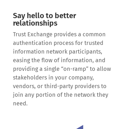
Say hello to better
relationships
Trust Exchange provides a common
authentication process for trusted
information network participants,
easing the flow of information, and
providing a single “on-ramp” to allow
stakeholders in your company,
vendors, or third-party providers to
join any portion of the network they
need.