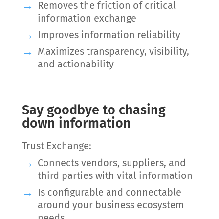
Removes the friction of critical
information exchange
Improves information reliability
Maximizes transparency, visibility,
and actionability
Say goodbye to chasing
down information
Trust Exchange:
Connects vendors, suppliers, and
third parties with vital information
Is configurable and connectable
around your business ecosystem
needs