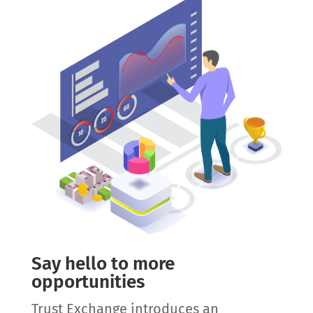
Say hello to more
opportunities
Trust Exchange introduces an