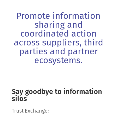
Promote information
sharing and
coordinated action
across suppliers, third
parties and partner
ecosystems.
Say goodbye to information
silos
Trust Exchange: