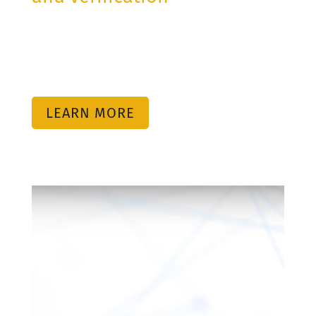
critical information with
partners, suppliers and third
parties.
LEARN MORE