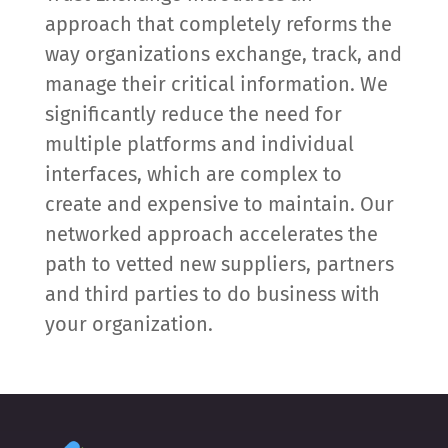
approach that completely reforms the
way organizations exchange, track, and
manage their critical information. We
significantly reduce the need for
multiple platforms and individual
interfaces, which are complex to
create and expensive to maintain. Our
networked approach accelerates the
path to vetted new suppliers, partners
and third parties to do business with
your organization.