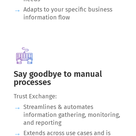
Adapts to your specific business
information flow
Say goodbye to manual
processes
Trust Exchange:
Streamlines & automates
information gathering, monitoring,
and reporting
Extends across use cases and is