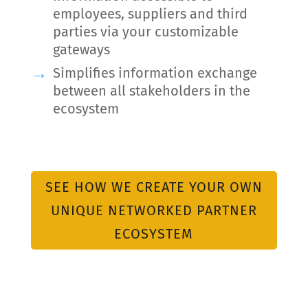
employees, suppliers and third
parties via your customizable
gateways
Simplifies information exchange
between all stakeholders in the
ecosystem
SEE HOW WE CREATE YOUR OWN
UNIQUE NETWORKED PARTNER
ECOSYSTEM