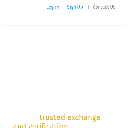
Log-in
Sign Up
|
Contact Us
Digital
Information
Gateways
For the
trusted exchange
and verification
of mission-