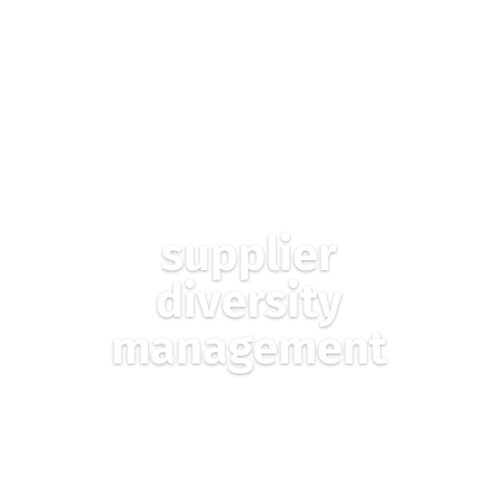
TRUST EXCHANGE
BUSINESS INFORMATION
GATEWAYS FOR
POWERING…
supplier
diversity
management