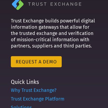
Trust Exchange builds powerful digital
information gateways that allow for
the trusted exchange and verification
of mission-critical information with
partners, suppliers and third parties.
REQUEST A DEMO
Quick Links
Why Trust Exchange?
Trust Exchange Platform
Solutions