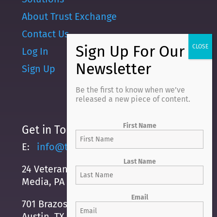
About Trust Exchange
Contact Us
Log In
Sign Up
Be the first to know when we’ve
released a new piece of content.
First Name
Get in Touch
E:
info@trustexchange.com
Last Name
24 Veterans Square
Media, PA 19063
Email
701 Brazos Street, Suite 500
Austin, TX, 78701