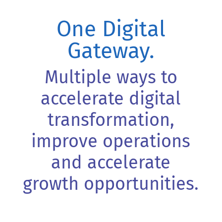
One Digital
Gateway.
Multiple ways to
accelerate digital
transformation,
improve operations
and accelerate
growth opportunities.