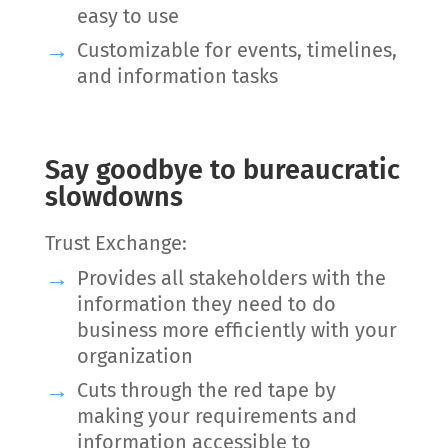
easy to use
Customizable for events, timelines,
and information tasks
Say goodbye to bureaucratic
slowdowns
Trust Exchange:
Provides all stakeholders with the
information they need to do
business more efficiently with your
organization
Cuts through the red tape by
making your requirements and
information accessible to