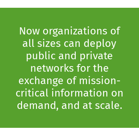
Now organizations of
all sizes can deploy
public and private
networks for the
exchange of mission-
critical information on
demand, and at scale.