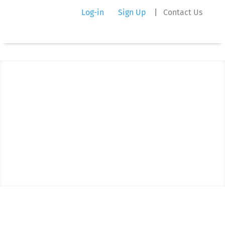
Log-in
Sign Up
|
Contact Us
Trust Exchange Blog
What's New and Exciting at Our
Company