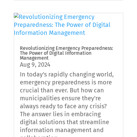
Revolutionizing Emergency Preparedness:
The Power of Digital Information
Management
Aug 9, 2024
In today's rapidly changing world,
emergency preparedness is more
crucial than ever. But how can
municipalities ensure they're
always ready to face any crisis?
The answer lies in embracing
digital solutions that streamline
information management and