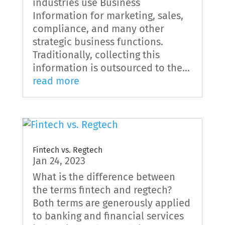
industries use Business
Information for marketing, sales,
compliance, and many other
strategic business functions.
Traditionally, collecting this
information is outsourced to the...
read more
Fintech vs. Regtech
Jan 24, 2023
What is the difference between
the terms fintech and regtech?
Both terms are generously applied
to banking and financial services