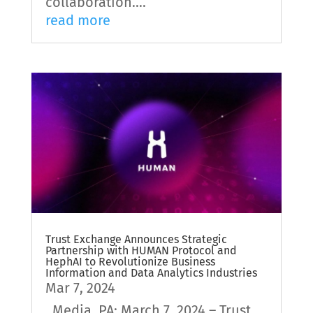
collaboration....
read more
Trust Exchange Announces Strategic
Partnership with HUMAN Protocol and
HephAI to Revolutionize Business
Information and Data Analytics Industries
Mar 7, 2024
Media, PA; March 7, 2024 – Trust