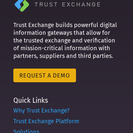
Trust Exchange builds powerful digital
information gateways that allow for
the trusted exchange and verification
of mission-critical information with
partners, suppliers and third parties.
REQUEST A DEMO
Quick Links
Why Trust Exchange?
Trust Exchange Platform
Solutions