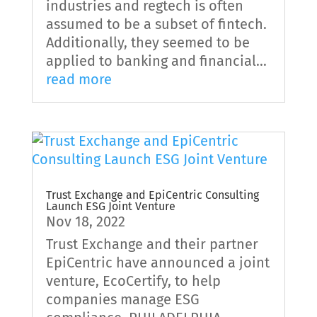
industries and regtech is often
assumed to be a subset of fintech.
Additionally, they seemed to be
applied to banking and financial...
read more
Trust Exchange and EpiCentric Consulting
Launch ESG Joint Venture
Nov 18, 2022
Trust Exchange and their partner
EpiCentric have announced a joint
venture, EcoCertify, to help
companies manage ESG