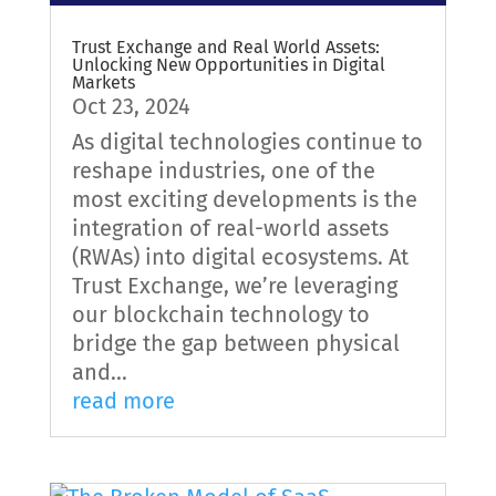
Trust Exchange and Real World Assets:
Unlocking New Opportunities in Digital
Markets
Oct 23, 2024
As digital technologies continue to
reshape industries, one of the
most exciting developments is the
integration of real-world assets
(RWAs) into digital ecosystems. At
Trust Exchange, we’re leveraging
our blockchain technology to
bridge the gap between physical
and...
read more