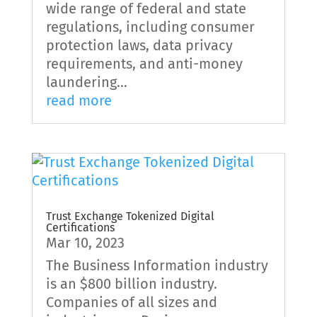
wide range of federal and state
regulations, including consumer
protection laws, data privacy
requirements, and anti-money
laundering...
read more
Trust Exchange Tokenized Digital
Certifications
Mar 10, 2023
The Business Information industry
is an $800 billion industry.
Companies of all sizes and