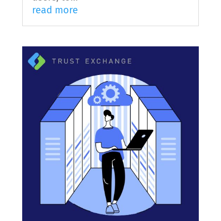
read more