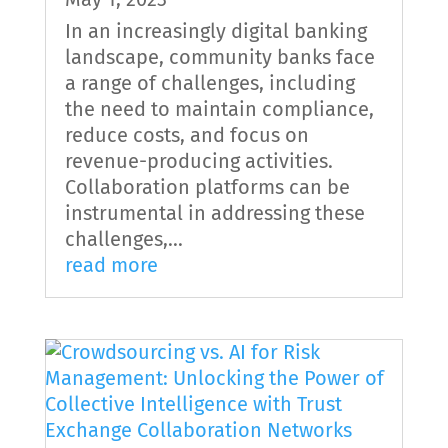
In an increasingly digital banking
landscape, community banks face
a range of challenges, including
the need to maintain compliance,
reduce costs, and focus on
revenue-producing activities.
Collaboration platforms can be
instrumental in addressing these
challenges,...
read more