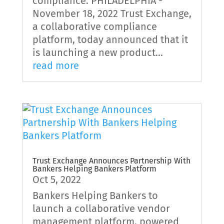
compliance. PHILADELPHIA -
November 18, 2022 Trust Exchange,
a collaborative compliance
platform, today announced that it
is launching a new product...
read more
Trust Exchange Announces Partnership With
Bankers Helping Bankers Platform
Oct 5, 2022
Bankers Helping Bankers to
launch a collaborative vendor
management platform, powered