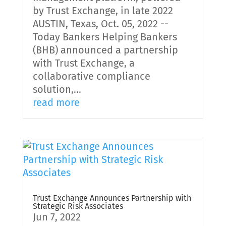
by Trust Exchange, in late 2022
AUSTIN, Texas, Oct. 05, 2022 --
Today Bankers Helping Bankers
(BHB) announced a partnership
with Trust Exchange, a
collaborative compliance
solution,...
read more
Trust Exchange Announces Partnership with
Strategic Risk Associates
Jun 7, 2022