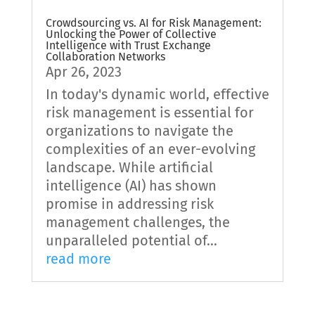
Crowdsourcing vs. AI for Risk Management:
Unlocking the Power of Collective
Intelligence with Trust Exchange
Collaboration Networks
Apr 26, 2023
In today's dynamic world, effective
risk management is essential for
organizations to navigate the
complexities of an ever-evolving
landscape. While artificial
intelligence (AI) has shown
promise in addressing risk
management challenges, the
unparalleled potential of...
read more