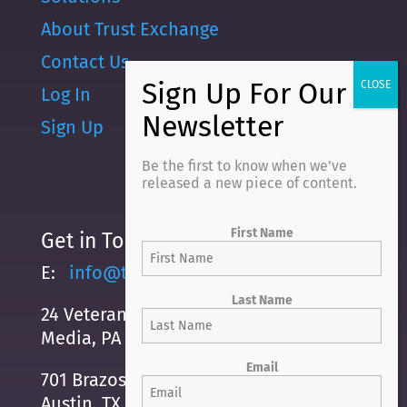
About Trust Exchange
Contact Us
Log In
Sign Up
Be the first to know when we’ve
released a new piece of content.
First Name
Get in Touch
E:
info@trustexchange.com
Last Name
24 Veterans Square
Media, PA 19063
Email
701 Brazos Street, Suite 500
Austin, TX, 78701