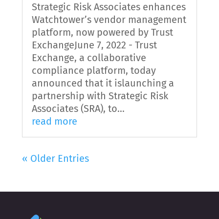
Strategic Risk Associates enhances
Watchtower’s vendor management
platform, now powered by Trust
ExchangeJune 7, 2022 - Trust
Exchange, a collaborative
compliance platform, today
announced that it islaunching a
partnership with Strategic Risk
Associates (SRA), to...
read more
« Older Entries