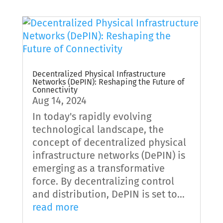
Decentralized Physical Infrastructure
Networks (DePIN): Reshaping the Future of
Connectivity
Aug 14, 2024
In today's rapidly evolving
technological landscape, the
concept of decentralized physical
infrastructure networks (DePIN) is
emerging as a transformative
force. By decentralizing control
and distribution, DePIN is set to...
read more