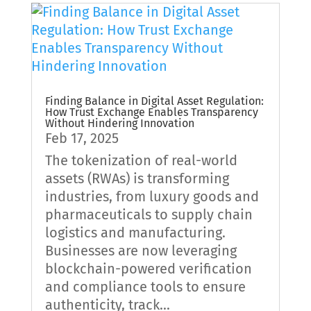
Finding Balance in Digital Asset Regulation:
How Trust Exchange Enables Transparency
Without Hindering Innovation
Feb 17, 2025
The tokenization of real-world
assets (RWAs) is transforming
industries, from luxury goods and
pharmaceuticals to supply chain
logistics and manufacturing.
Businesses are now leveraging
blockchain-powered verification
and compliance tools to ensure
authenticity, track...