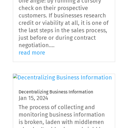
one angle: by running a cursory
check on their prospective
customers. If businesses research
credit or viability at all, it is one of
the last steps in the sales process,
just before or during contract
negotiation....
read more
Decentralizing Business Information
Jan 15, 2024
The process of collecting and
monitoring business information
is broken, laden with middlemen