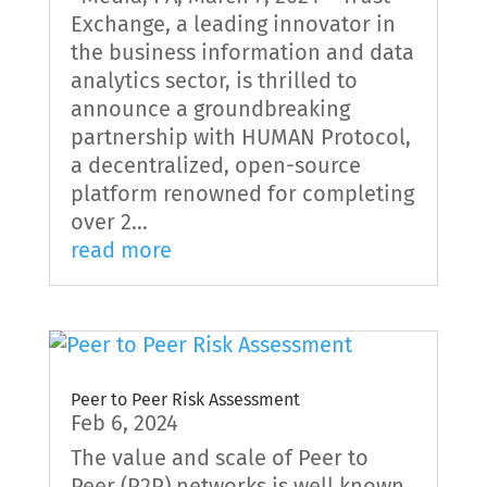
Exchange, a leading innovator in
the business information and data
analytics sector, is thrilled to
announce a groundbreaking
partnership with HUMAN Protocol,
a decentralized, open-source
platform renowned for completing
over 2...
read more
Peer to Peer Risk Assessment
Feb 6, 2024
The value and scale of Peer to
Peer (P2P) networks is well known.