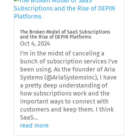
The Broken Model of SaaS Subscriptions
and the Rise of DEPIN Platforms
Oct 4, 2024
I'm in the midst of canceling a
bunch of subscription services I've
been using. As the founder of Aria
Systems (@AriaSystemsInc), I have
a pretty deep understanding of
how subscriptions work and the
important ways to connect with
customers and keep them. I think
SaaS...
read more