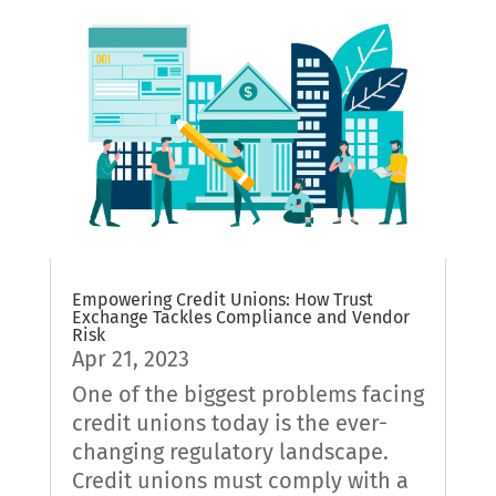
Empowering Credit Unions: How Trust
Exchange Tackles Compliance and Vendor
Risk
Apr 21, 2023
One of the biggest problems facing
credit unions today is the ever-
changing regulatory landscape.
Credit unions must comply with a