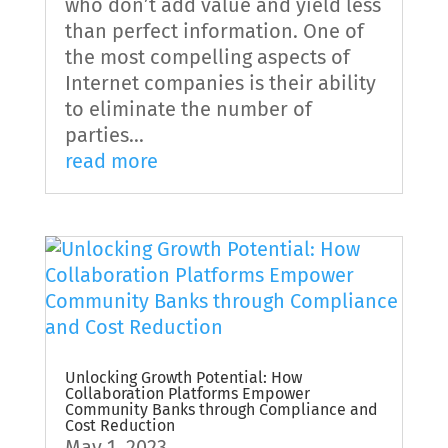
who don’t add value and yield less
than perfect information. One of
the most compelling aspects of
Internet companies is their ability
to eliminate the number of
parties...
read more
Unlocking Growth Potential: How
Collaboration Platforms Empower
Community Banks through Compliance and
Cost Reduction
May 1, 2023