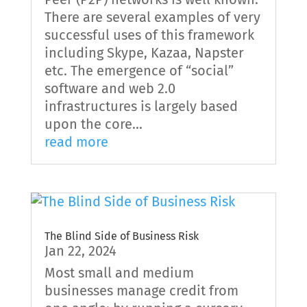
There are several examples of very
successful uses of this framework
including Skype, Kazaa, Napster
etc. The emergence of “social”
software and web 2.0
infrastructures is largely based
upon the core...
read more
The Blind Side of Business Risk
Jan 22, 2024
Most small and medium
businesses manage credit from