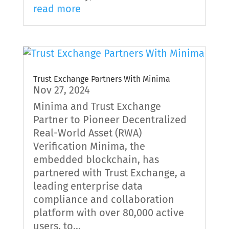
read more
Trust Exchange Partners With Minima
Nov 27, 2024
Minima and Trust Exchange
Partner to Pioneer Decentralized
Real-World Asset (RWA)
Verification Minima, the
embedded blockchain, has
partnered with Trust Exchange, a
leading enterprise data
compliance and collaboration
platform with over 80,000 active
users, to...