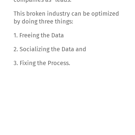
This broken industry can be optimized
by doing three things:
1. Freeing the Data
2. Socializing the Data and
3. Fixing the Process.