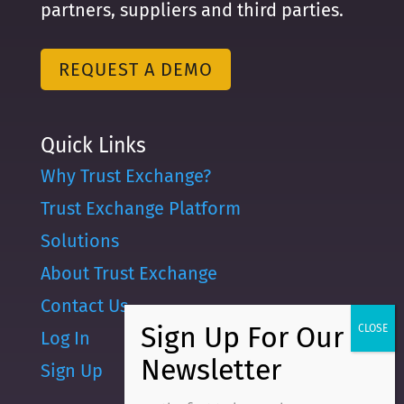
partners, suppliers and third parties.
REQUEST A DEMO
Quick Links
Why Trust Exchange?
Trust Exchange Platform
Solutions
About Trust Exchange
Contact Us
Log In
Sign Up