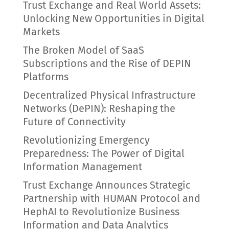
Trust Exchange and Real World Assets:
Unlocking New Opportunities in Digital
Markets
The Broken Model of SaaS
Subscriptions and the Rise of DEPIN
Platforms
Decentralized Physical Infrastructure
Networks (DePIN): Reshaping the
Future of Connectivity
Revolutionizing Emergency
Preparedness: The Power of Digital
Information Management
Trust Exchange Announces Strategic
Partnership with HUMAN Protocol and
HephAI to Revolutionize Business
Information and Data Analytics