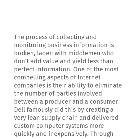
The process of collecting and
monitoring business information is
broken, laden with middlemen who
don’t add value and yield less than
perfect information. One of the most
compelling aspects of Internet
companies is their ability to eliminate
the number of parties involved
between a producer and a consumer.
Dell famously did this by creating a
very lean supply chain and delivered
custom computer systems more
quickly and inexpensively. Through