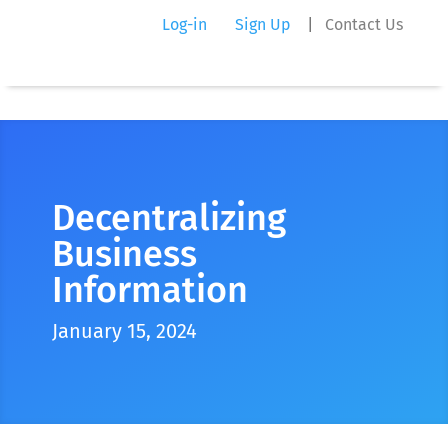
Log-in
Sign Up
|
Contact Us
Decentralizing
Business
Information
January 15, 2024