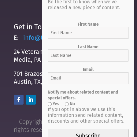
Be the first to know when we’ve
released a new piece of content.
First Name
Get in Touch
E:
info@trustexchange.com
Last Name
24 Veterans Square
Media, PA 19063
Email
701 Brazos Street, Suite 500
Austin, TX, 78701
Notify me about related content and
special offers.
Yes
No
If you opt in above we use this
information send related content,
discounts and other special offers.
Copyright © 2021 Trust Exchange. All
rights reserved.
privacy policy
|
terms
Subscribe