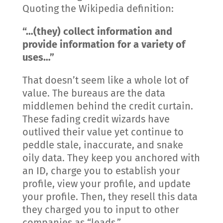
Quoting the Wikipedia definition:
“…(they) collect information and
provide information for a variety of
uses…”
That doesn’t seem like a whole lot of
value. The bureaus are the data
middlemen behind the credit curtain.
These fading credit wizards have
outlived their value yet continue to
peddle stale, inaccurate, and snake
oily data. They keep you anchored with
an ID, charge you to establish your
profile, view your profile, and update
your profile. Then, they resell this data
they charged you to input to other
companies as “leads.”