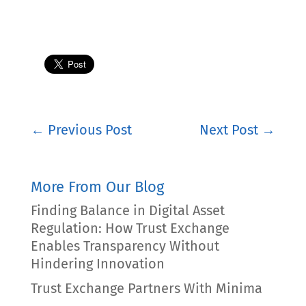
←
Previous Post
Next Post
→
More From Our Blog
Finding Balance in Digital Asset
Regulation: How Trust Exchange
Enables Transparency Without
Hindering Innovation
Trust Exchange Partners With Minima