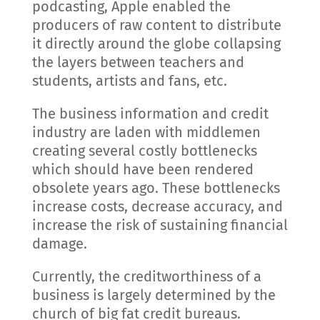
podcasting, Apple enabled the
producers of raw content to distribute
it directly around the globe collapsing
the layers between teachers and
students, artists and fans, etc.
The business information and credit
industry are laden with middlemen
creating several costly bottlenecks
which should have been rendered
obsolete years ago. These bottlenecks
increase costs, decrease accuracy, and
increase the risk of sustaining financial
damage.
Currently, the creditworthiness of a
business is largely determined by the
church of big fat credit bureaus.