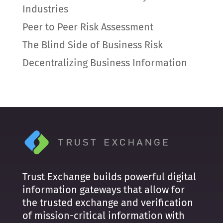
Industries
Peer to Peer Risk Assessment
The Blind Side of Business Risk
Decentralizing Business Information
Trust Exchange builds powerful digital
information gateways that allow for
the trusted exchange and verification
of mission-critical information with