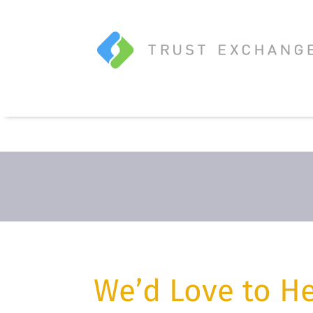
We’d Love to H