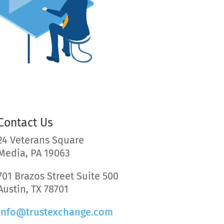
Contact Us
24 Veterans Square
Media, PA 19063
701 Brazos Street Suite 500
Austin, TX 78701
info@trustexchange.com