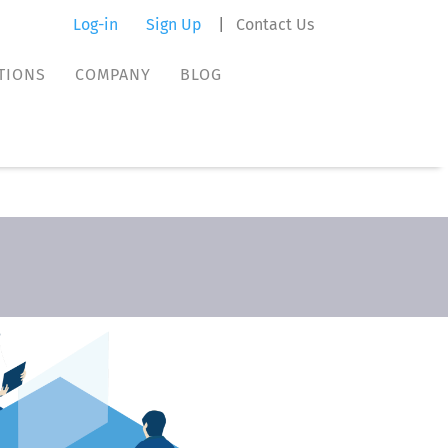
Log-in
Sign Up
|
Contact Us
TIONS
COMPANY
BLOG
TIONS
COMPANY
BLOG