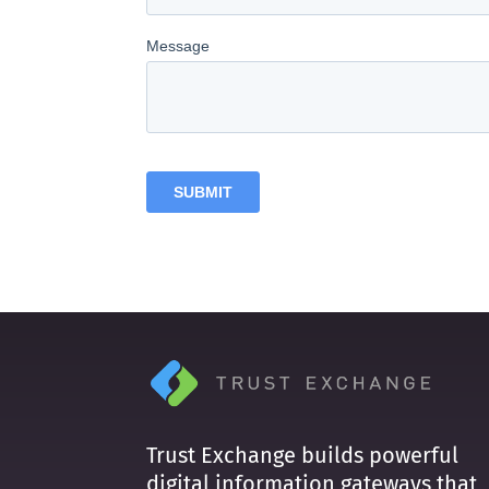
Trust Exchange builds powerful
digital information gateways that