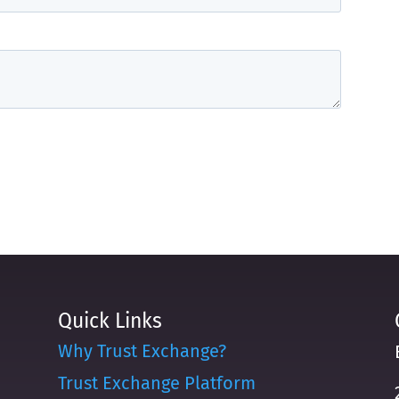
Quick Links
Why Trust Exchange?
Trust Exchange Platform