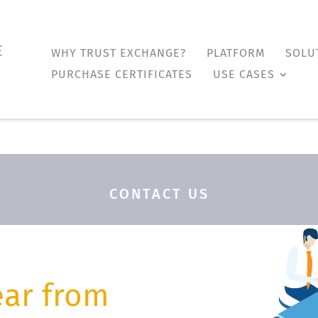
WHY TRUST EXCHANGE?
PLATFORM
SOLU
WHY TRUST EXCHANGE?
PLATFORM
SOLU
PURCHASE CERTIFICATES
USE CASES
PURCHASE CERTIFICATES
USE CASES
CONTACT US
ear from