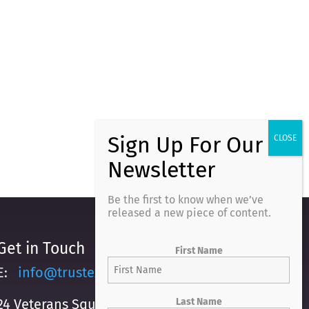
Be the first to know when we’ve
released a new piece of content.
Get in Touch
First Name
E:
info@trustexchange.com
Last Name
24 Veterans Square